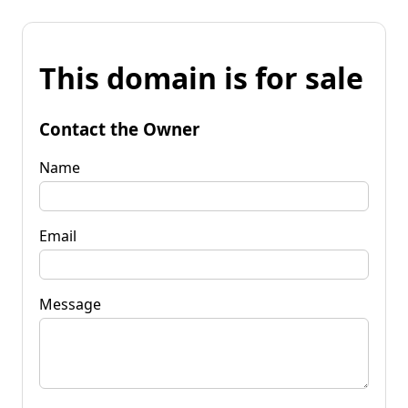
This domain is for sale
Contact the Owner
Name
Email
Message