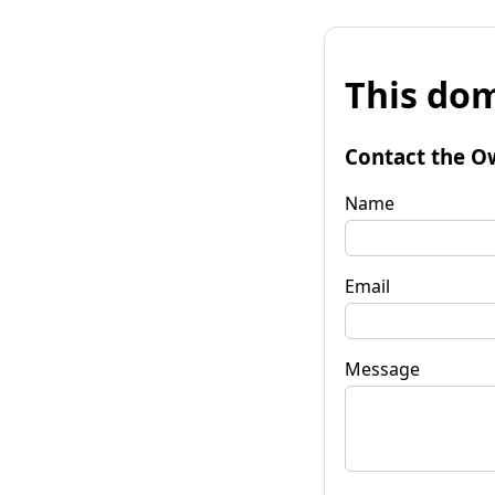
This dom
Contact the O
Name
Email
Message