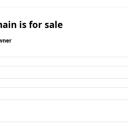
ain is for sale
wner