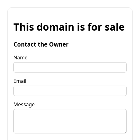
This domain is for sale
Contact the Owner
Name
Email
Message