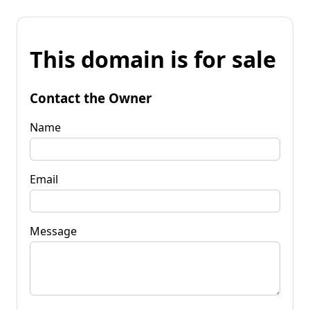
This domain is for sale
Contact the Owner
Name
Email
Message