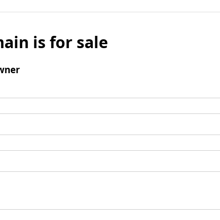
ain is for sale
wner