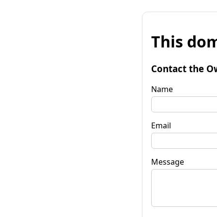
This dom
Contact the O
Name
Email
Message