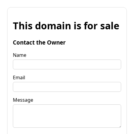
This domain is for sale
Contact the Owner
Name
Email
Message