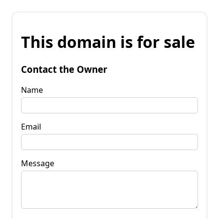
This domain is for sale
Contact the Owner
Name
Email
Message