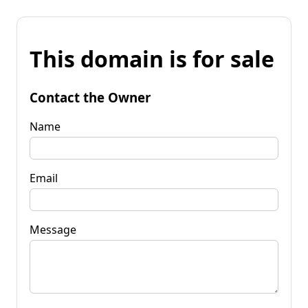
This domain is for sale
Contact the Owner
Name
Email
Message