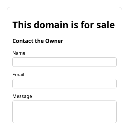
This domain is for sale
Contact the Owner
Name
Email
Message