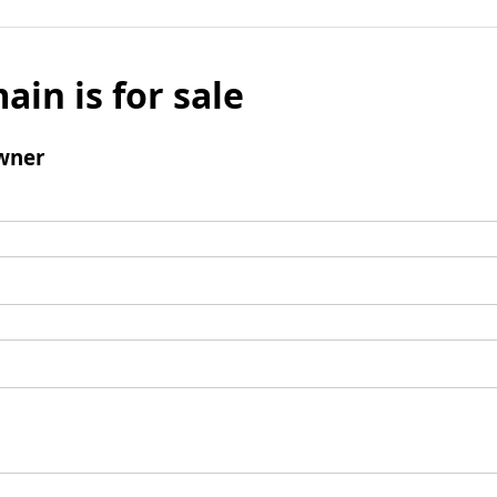
ain is for sale
wner