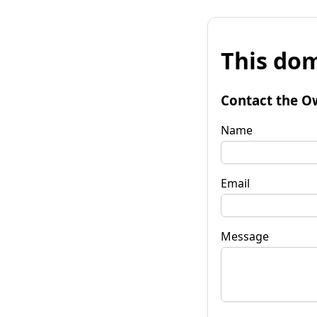
This dom
Contact the O
Name
Email
Message