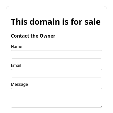
This domain is for sale
Contact the Owner
Name
Email
Message