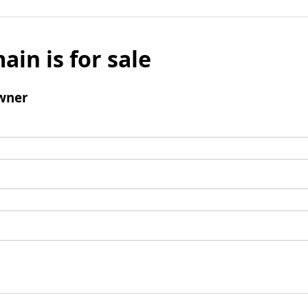
ain is for sale
wner