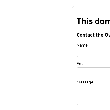
This dom
Contact the O
Name
Email
Message